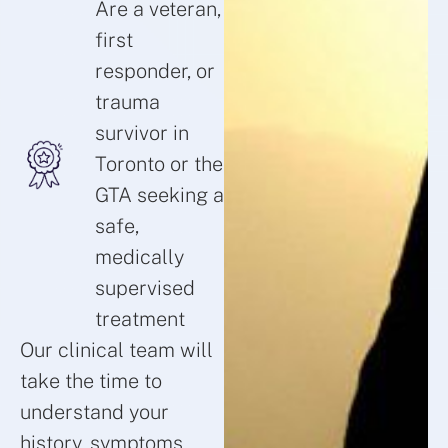
Are a veteran,
first
responder, or
trauma
survivor in
Toronto or the
GTA seeking a
safe,
medically
supervised
treatment
Our clinical team will
take the time to
understand your
history, symptoms,