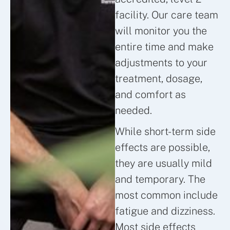
facility. Our care team
will monitor you the
entire time and make
adjustments to your
treatment, dosage,
and comfort as
needed.
While short-term side
effects are possible,
they are usually mild
and temporary. The
most common include
fatigue and dizziness.
Most side effects