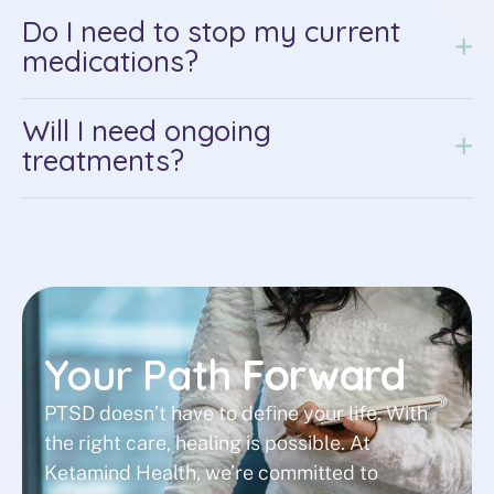
Do I need to stop my current
medications?
Will I need ongoing
treatments?
Your Path
Forward
PTSD doesn’t have to define your life. With
the right care, healing is possible. At
Ketamind Health, we’re committed to