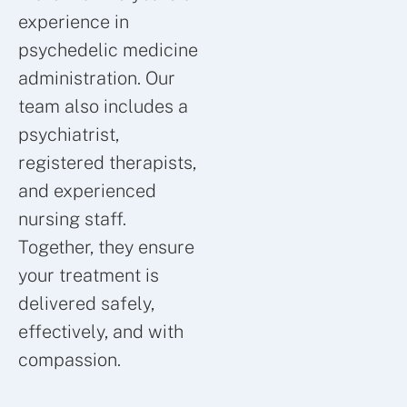
experience in
psychedelic medicine
administration. Our
team also includes a
psychiatrist,
registered therapists,
and experienced
nursing staff.
Together, they ensure
your treatment is
delivered safely,
effectively, and with
compassion.