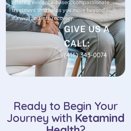
offering evidence-based, compassionate
treatment that helps you move beyond
survival and into recovery.
GIVE US A
CALL:
(416) 343-0074
Ready to Begin Your
Journey with
Ketamind
Health
?