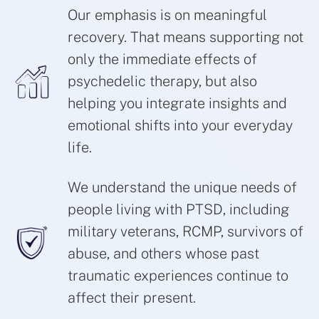
Our emphasis is on meaningful
recovery. That means supporting not
only the immediate effects of
psychedelic therapy, but also
helping you integrate insights and
emotional shifts into your everyday
life.
We understand the unique needs of
people living with PTSD, including
military veterans, RCMP, survivors of
abuse, and others whose past
traumatic experiences continue to
affect their present.