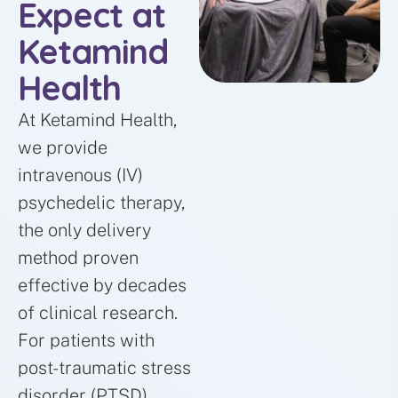
Expect at
Ketamind
Health
At Ketamind Health,
we provide
intravenous (IV)
psychedelic therapy,
the only delivery
method proven
effective by decades
of clinical research.
For patients with
post-traumatic stress
disorder (PTSD),