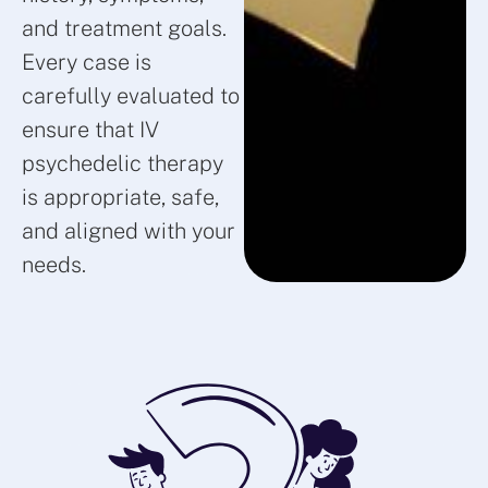
and treatment goals.
Every case is
carefully evaluated to
ensure that IV
psychedelic therapy
is appropriate, safe,
and aligned with your
needs.