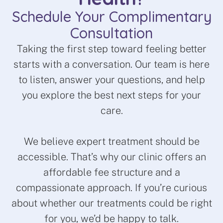
Schedule Your Complimentary
Consultation
Taking the first step toward feeling better
starts with a conversation. Our team is here
to listen, answer your questions, and help
you explore the best next steps for your
care.
We believe expert treatment should be
accessible. That’s why our clinic offers an
affordable fee structure and a
compassionate approach. If you’re curious
about whether our treatments could be right
for you, we’d be happy to talk.