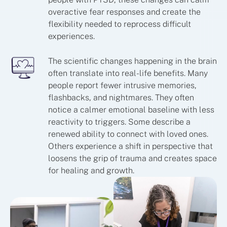
overactive fear responses and create the
flexibility needed to reprocess difficult
experiences.
The scientific changes happening in the brain
often translate into real-life benefits. Many
people report fewer intrusive memories,
flashbacks, and nightmares. They often
notice a calmer emotional baseline with less
reactivity to triggers. Some describe a
renewed ability to connect with loved ones.
Others experience a shift in perspective that
loosens the grip of trauma and creates space
for healing and growth.