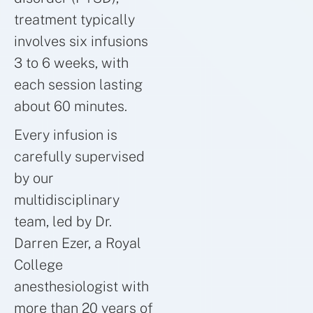
treatment typically
involves six infusions
3 to 6 weeks, with
each session lasting
about 60 minutes.
Every infusion is
carefully supervised
by our
multidisciplinary
team, led by Dr.
Darren Ezer, a Royal
College
anesthesiologist with
more than 20 years of