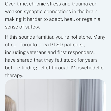
Over time, chronic stress and trauma can
weaken synaptic connections in the brain,
making it harder to adapt, heal, or regain a
sense of safety.
If this sounds familiar, you’re not alone. Many
of our Toronto-area PTSD patients ,
including veterans and first responders,
have shared that they felt stuck for years
before finding relief through IV psychedelic
therapy.