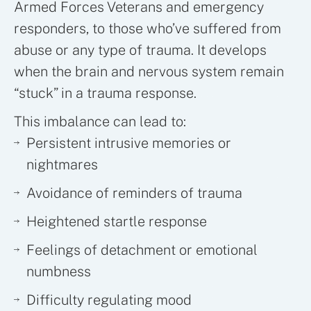
Armed Forces Veterans and emergency
responders, to those who’ve suffered from
abuse or any type of trauma. It develops
when the brain and nervous system remain
“stuck” in a trauma response.
This imbalance can lead to:
Persistent intrusive memories or
nightmares
Avoidance of reminders of trauma
Heightened startle response
Feelings of detachment or emotional
numbness
Difficulty regulating mood