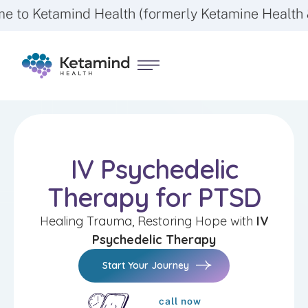
nd Health (formerly Ketamine Health & Wellness)
IV Psychedelic
Therapy for PTSD
Healing Trauma, Restoring Hope with
IV
Psychedelic Therapy
Start Your Journey
call now