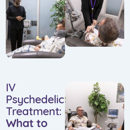
IV
Psychedelic
Treatment:
What to