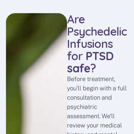
Are
Psychedelic
Infusions
for
PTSD
safe
?
Before treatment,
you’ll begin with a full
consultation and
psychiatric
assessment. We’ll
review your medical