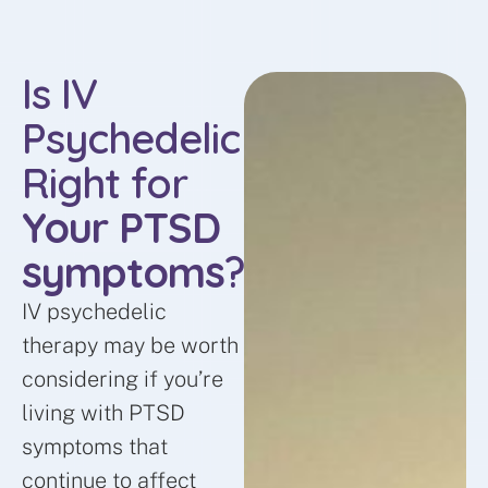
Is IV
Psychedelic
Right for
Your PTSD
symptoms
?
IV psychedelic
therapy may be worth
considering if you’re
living with PTSD
symptoms that
continue to affect