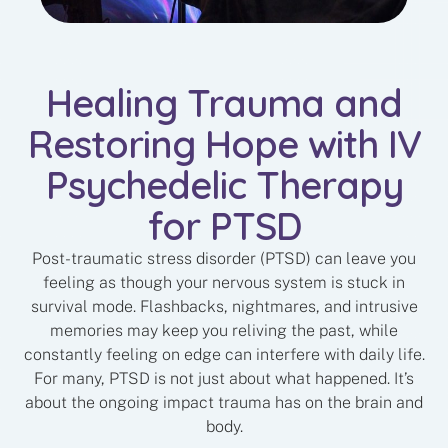
Healing Trauma and
Restoring Hope with IV
Psychedelic Therapy
for PTSD
Post-traumatic stress disorder (PTSD) can leave you
feeling as though your nervous system is stuck in
survival mode. Flashbacks, nightmares, and intrusive
memories may keep you reliving the past, while
constantly feeling on edge can interfere with daily life.
For many, PTSD is not just about what happened. It’s
about the ongoing impact trauma has on the brain and
body.