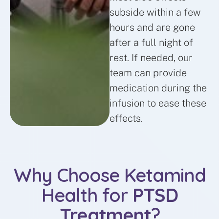
subside within a few
hours and are gone
after a full night of
rest. If needed, our
team can provide
medication during the
infusion to ease these
effects.
Why Choose Ketamind
Health for
PTSD
Treatment
?