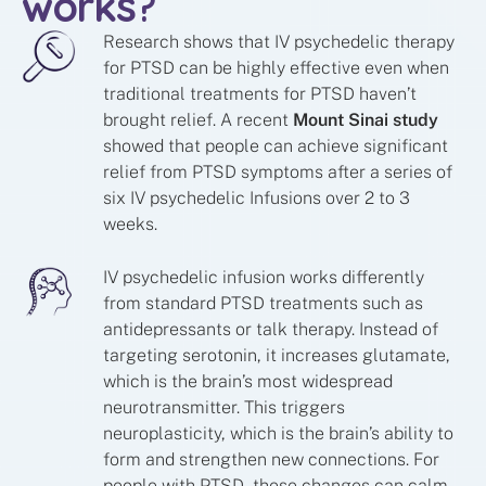
works
?
Research shows that IV psychedelic therapy
for PTSD can be highly effective even when
traditional treatments for PTSD haven’t
brought relief. A recent
Mount Sinai study
showed that
people can achieve significant
relief from PTSD symptoms after a series of
six IV psychedelic Infusions over 2 to 3
weeks.
IV psychedelic infusion works differently
from standard PTSD treatments such as
antidepressants or talk therapy. Instead of
targeting serotonin, it increases glutamate,
which is the brain’s most widespread
neurotransmitter. This triggers
neuroplasticity, which is the brain’s ability to
form and strengthen new connections. For
people with PTSD, these changes can calm