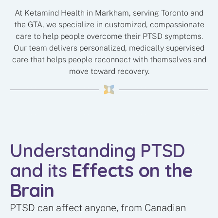
At Ketamind Health in Markham, serving Toronto and
the GTA, we specialize in customized, compassionate
care to help people overcome their PTSD symptoms.
Our team delivers personalized, medically supervised
care that helps people reconnect with themselves and
move toward recovery.
Understanding PTSD
and its
Effects on the
Brain
PTSD can affect anyone, from Canadian