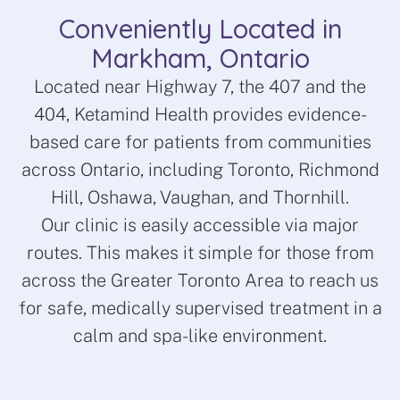
Conveniently Located in
Markham, Ontario
Located near Highway 7, the 407 and the
404, Ketamind Health provides evidence-
based care for patients from communities
across Ontario, including Toronto, Richmond
Hill, Oshawa, Vaughan, and Thornhill.
Our clinic is easily accessible via major
routes. This makes it simple for those from
across the Greater Toronto Area to reach us
for safe, medically supervised treatment in a
calm and spa-like environment.