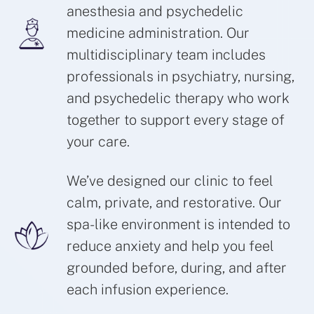
anesthesia and psychedelic
medicine administration. Our
multidisciplinary team includes
professionals in psychiatry, nursing,
and psychedelic therapy who work
together to support every stage of
your care.
We’ve designed our clinic to feel
calm, private, and restorative. Our
spa-like environment is intended to
reduce anxiety and help you feel
grounded before, during, and after
each infusion experience.