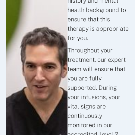
history and mental
health background to
ensure that this
therapy is appropriate
for you.
Throughout your
treatment, our expert
team will ensure that
you are fully
supported. During
your infusions, your
vital signs are
continuously
monitored in our
accredited, level 2