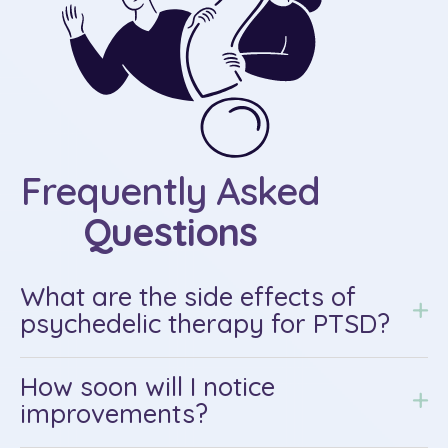
Frequently Asked
Questions
What are the side effects of
psychedelic therapy for PTSD?
How soon will I notice
improvements?