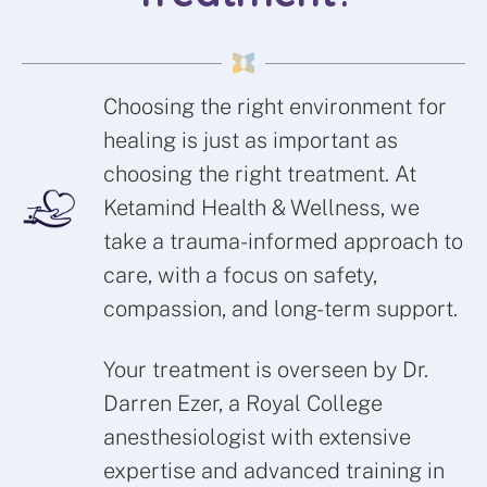
Choosing the right environment for
healing is just as important as
choosing the right treatment. At
Ketamind Health & Wellness, we
take a trauma-informed approach to
care, with a focus on safety,
compassion, and long-term support.
Your treatment is overseen by Dr.
Darren Ezer, a Royal College
anesthesiologist with extensive
expertise and advanced training in