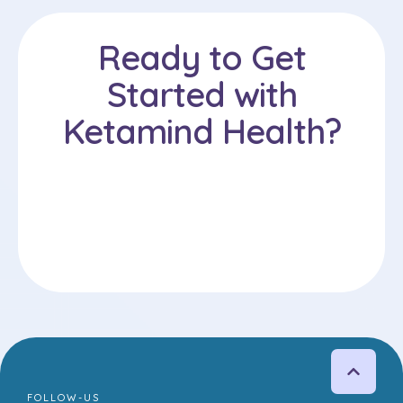
Ready to Get
Started with
Ketamind Health?
FOLLOW-US