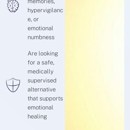
memories,
hypervigilanc
e, or
emotional
numbness
Are looking
for a safe,
medically
supervised
alternative
that supports
emotional
healing