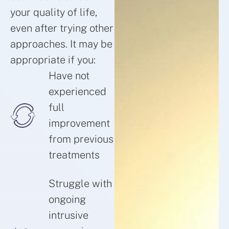
your quality of life,
even after trying other
approaches. It may be
appropriate if you:
Have not
experienced
full
improvement
from previous
treatments
Struggle with
ongoing
intrusive