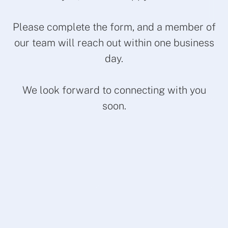
Please complete the form, and a member of
our team will reach out within one business
day.
We look forward to connecting with you
soon.