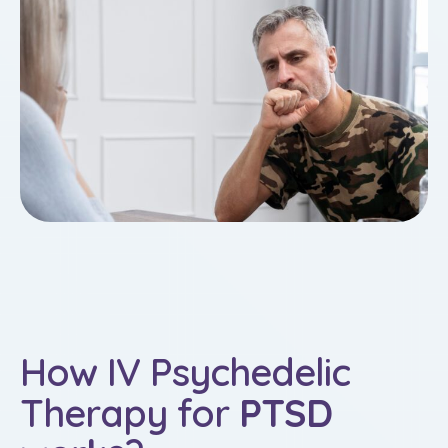
How IV Psychedelic
Therapy for
PTSD