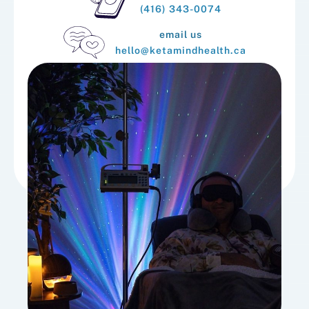
(416) 343-0074
email us
hello@ketamindhealth.ca